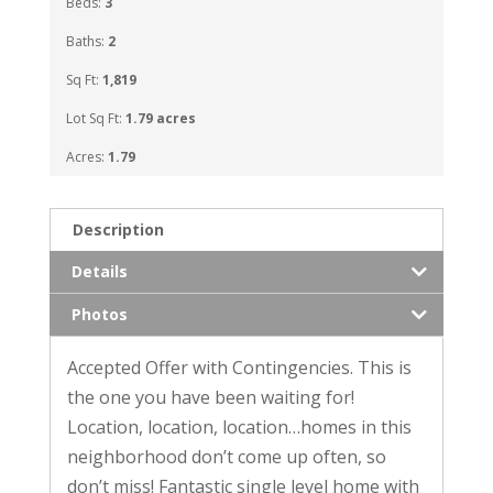
Beds:
3
Baths:
2
Sq Ft:
1,819
Lot Sq Ft:
1.79 acres
Acres:
1.79
Description
Details
Photos
Accepted Offer with Contingencies. This is
the one you have been waiting for!
Location, location, location…homes in this
neighborhood don’t come up often, so
don’t miss! Fantastic single level home with