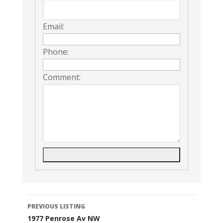
Email:
Phone:
Comment:
Listing
PREVIOUS LISTING
1977 Penrose Av NW