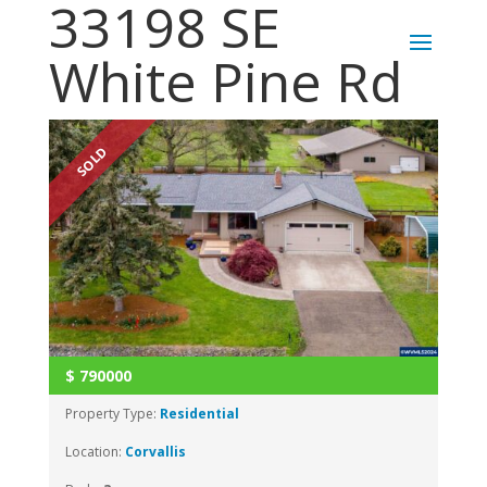
33198 SE
White Pine Rd
SOLD
$
790000
Property Type:
Residential
Location:
Corvallis