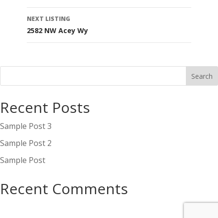
navigation
NEXT LISTING
2582 NW Acey Wy
Recent Posts
Sample Post 3
Sample Post 2
Sample Post
Recent Comments