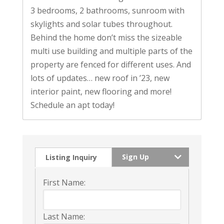
3 bedrooms, 2 bathrooms, sunroom with
skylights and solar tubes throughout.
Behind the home don’t miss the sizeable
multi use building and multiple parts of the
property are fenced for different uses. And
lots of updates… new roof in ’23, new
interior paint, new flooring and more!
Schedule an apt today!
Sign Up
Listing Inquiry
First Name:
Last Name: