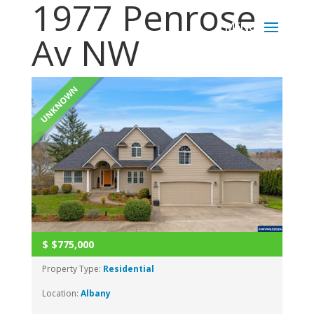
1977 Penrose
Av NW
UNKNOWN
$
$775,000
Property Type:
Residential
Location:
Albany