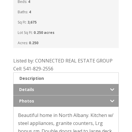
Beds:
4
Baths:
4
Sq Ft:
3,675
Lot Sq Ft:
0.250 acres
Acres:
0.250
Listed by: CONNECTED REAL ESTATE GROUP
Cell: 541-829-2556
Description
Details
Photos
Beautiful home in North Albany. Kitchen w/
steel appliances, granite counters, Lrg
bonus rm. Double doors lead to large deck.