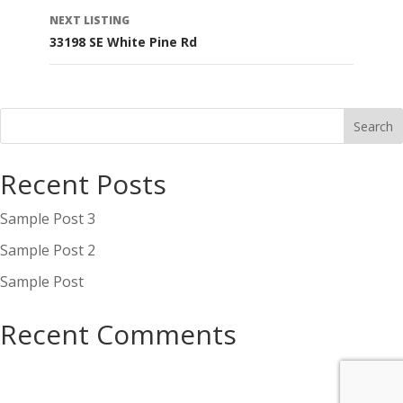
navigation
NEXT LISTING
33198 SE White Pine Rd
Recent Posts
Sample Post 3
Sample Post 2
Sample Post
Recent Comments