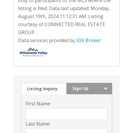
only to participants of the MLS where the
listing is filed. Data last updated: Monday,
August 19th, 2024 11:12:31 AM. Listing
courtesy of CONNECTED REAL ESTATE
GROUP.
Data services provided by
IDX Broker
Sign Up
Listing Inquiry
First Name:
Last Name: