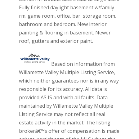
Fully finished daylight basement w/family
rm. game room, office, bar, storage room,
bathroom and bedroom. New interior
painting & flooring in basement. Newer
roof, gutters and exterior paint.
Based on information from
Willamette Valley Multiple Listing Service,
which neither guarantees nor is in any way
responsible for its accuracy. All data is
provided AS IS and with all faults. Data
maintained by Willamette Valley Multiple
Listing Service may not reflect all real
estate activity in the market. The listing
brokerâ€™s offer of compensation is made