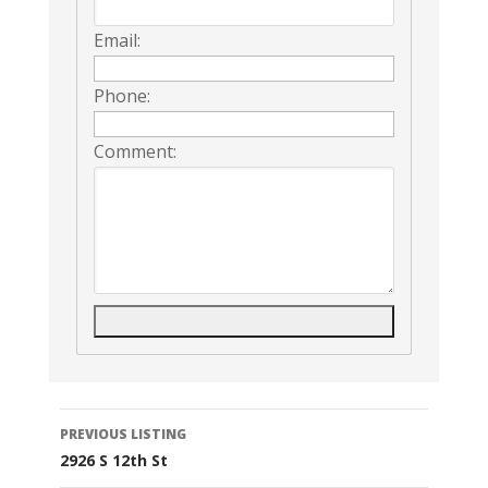
Email:
Phone:
Comment:
Listing
PREVIOUS LISTING
2926 S 12th St