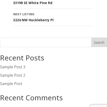
33198 SE White Pine Rd
navigation
NEXT LISTING
3224 NW Huckleberry Pl
Recent Posts
Sample Post 3
Sample Post 2
Sample Post
Recent Comments