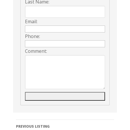
Last Name:
Email:
Phone:
Comment:
Listing
PREVIOUS LISTING