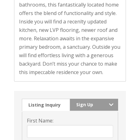
bathrooms, this fantastically located home
offers the blend of functionality and style.
Inside you will find a recenlty updated
kitchen, new LVP flooring, newer roof and
more. Relaxation awaits in the expansive
primary bedroom, a sanctuary. Outside you
will find effortless living with a generous
backyard. Don’t miss your chance to make
this impeccable residence your own.
Sign Up
Listing Inquiry
First Name: