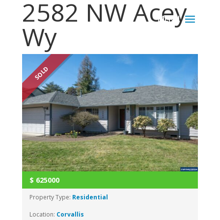
2582 NW Acey
Wy
SOLD
$
625000
Property Type:
Residential
Location:
Corvallis