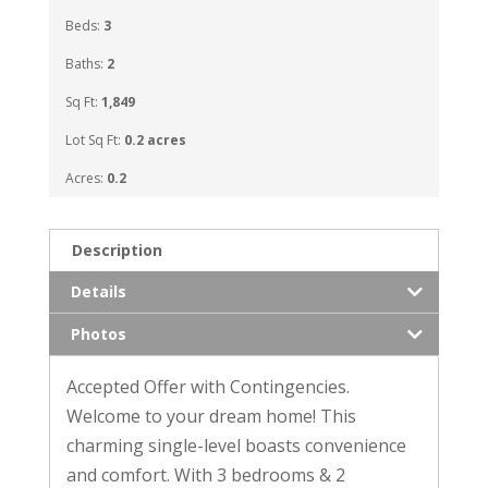
Beds:
3
Baths:
2
Sq Ft:
1,849
Lot Sq Ft:
0.2 acres
Acres:
0.2
Description
Details
Photos
Accepted Offer with Contingencies.
Welcome to your dream home! This
charming single-level boasts convenience
and comfort. With 3 bedrooms & 2