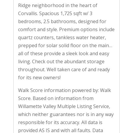
Ridge neighborhood in the heart of
Corvallis. Spacious 1,725 sqft w/ 3
bedrooms, 2.5 bathrooms, designed for
comfort and style. Premium options include
quartz counters, tankless water heater,
prepped for solar solid floor on the main…
all of these provide a sleek look and easy
living. Check out the abundant storage
throughout. Well taken care of and ready
for its new owners!
Walk Score information powered by: Walk
Score. Based on information from
Willamette Valley Multiple Listing Service,
which neither guarantees nor is in any way
responsible for its accuracy. All data is
provided AS IS and with all faults. Data