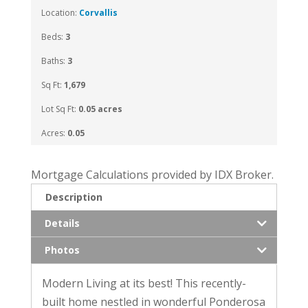
Location:
Corvallis
Beds:
3
Baths:
3
Sq Ft:
1,679
Lot Sq Ft:
0.05 acres
Acres:
0.05
Mortgage Calculations provided by IDX Broker.
Description
Details
Photos
Modern Living at its best! This recently-
built home nestled in wonderful Ponderosa