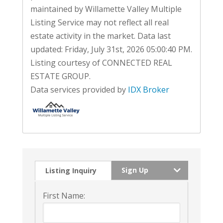
maintained by Willamette Valley Multiple
Listing Service may not reflect all real
estate activity in the market. Data last
updated: Friday, July 31st, 2026 05:00:40 PM.
Listing courtesy of CONNECTED REAL
ESTATE GROUP.
Data services provided by
IDX Broker
Sign Up
Listing Inquiry
First Name: