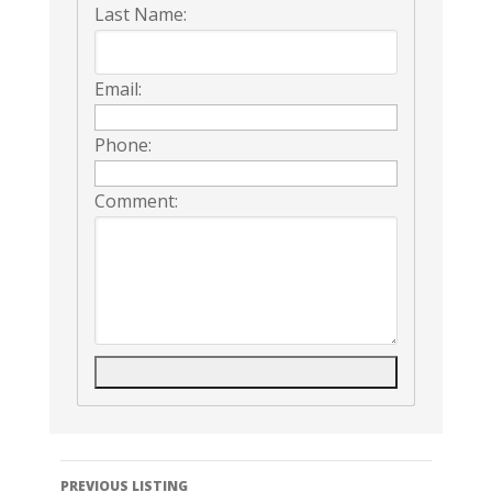
Last Name:
Email:
Phone:
Comment:
Listing
PREVIOUS LISTING