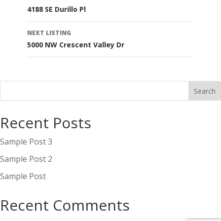
4188 SE Durillo Pl
navigation
NEXT LISTING
5000 NW Crescent Valley Dr
Recent Posts
Sample Post 3
Sample Post 2
Sample Post
Recent Comments