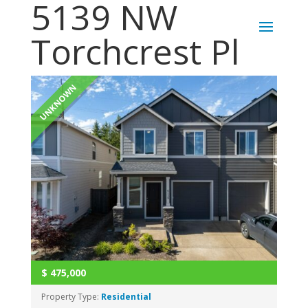
5139 NW
Torchcrest Pl
UNKNOWN
$
475,000
Property Type:
Residential