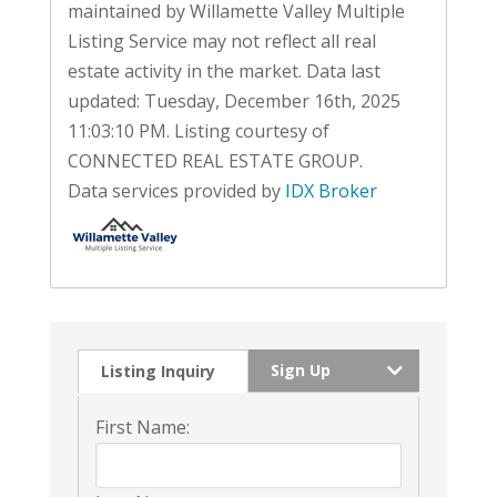
maintained by Willamette Valley Multiple
Listing Service may not reflect all real
estate activity in the market. Data last
updated: Tuesday, December 16th, 2025
11:03:10 PM. Listing courtesy of
CONNECTED REAL ESTATE GROUP.
Data services provided by
IDX Broker
Sign Up
Listing Inquiry
First Name: