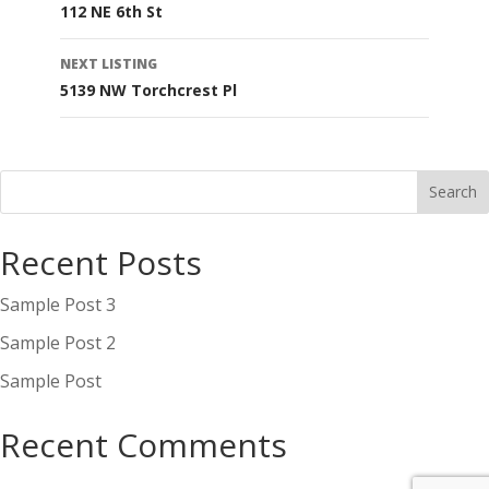
112 NE 6th St
navigation
NEXT LISTING
5139 NW Torchcrest Pl
Recent Posts
Sample Post 3
Sample Post 2
Sample Post
Recent Comments