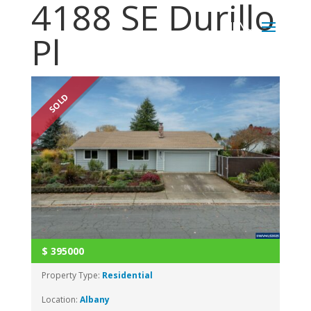
4188 SE Durillo
Pl
SOLD
$
395000
Property Type:
Residential
Location:
Albany