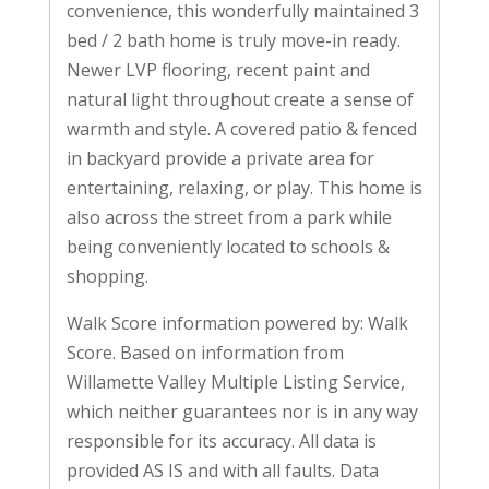
convenience, this wonderfully maintained 3
bed / 2 bath home is truly move-in ready.
Newer LVP flooring, recent paint and
natural light throughout create a sense of
warmth and style. A covered patio & fenced
in backyard provide a private area for
entertaining, relaxing, or play. This home is
also across the street from a park while
being conveniently located to schools &
shopping.
Walk Score information powered by: Walk
Score. Based on information from
Willamette Valley Multiple Listing Service,
which neither guarantees nor is in any way
responsible for its accuracy. All data is
provided AS IS and with all faults. Data