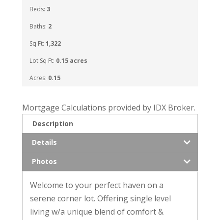
Beds:
3
Baths:
2
Sq Ft:
1,322
Lot Sq Ft:
0.15 acres
Acres:
0.15
Mortgage Calculations provided by IDX Broker.
Description
Details
Photos
Welcome to your perfect haven on a
serene corner lot. Offering single level
living w/a unique blend of comfort &