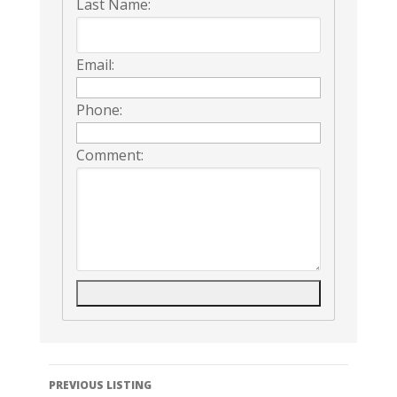
Last Name:
Email:
Phone:
Comment:
Listing
PREVIOUS LISTING