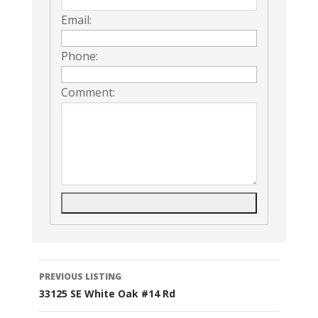
Email:
Phone:
Comment:
Listing
PREVIOUS LISTING
33125 SE White Oak #14 Rd
navigation