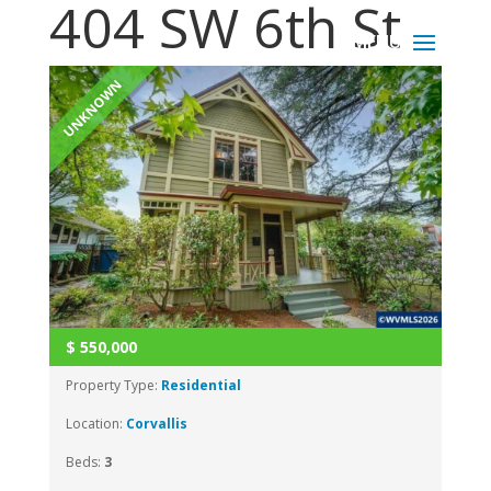
404 SW 6th St
UNKNOWN
$
550,000
Property Type:
Residential
Location:
Corvallis
Beds:
3