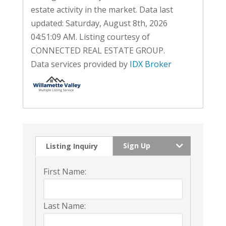
estate activity in the market. Data last
updated: Saturday, August 8th, 2026
04:51:09 AM. Listing courtesy of
CONNECTED REAL ESTATE GROUP.
Data services provided by
IDX Broker
Sign Up
Listing Inquiry
First Name:
Last Name: