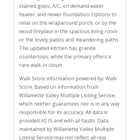
stained glass, A/C, on demand water
heater, and newer foundation. Options to
relax on the wraparound porch, or by the
wood fireplace in the spacious living room
or the lovely patios and meandering paths.
The updated kitchen has granite
countertops, while the primary offers a
rare walk-in closet.
Walk Score information powered by: Walk
Score. Based on information from
Willamette Valley Multiple Listing Service,
which neither guarantees nor is in any way
responsible for its accuracy. All data is
provided AS IS and with all faults. Data
maintained by Willamette Valley Multiple
Listing Service may not reflect all real