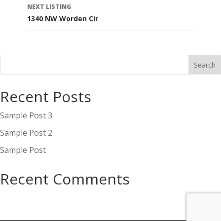
NEXT LISTING
1340 NW Worden Cir
Recent Posts
Sample Post 3
Sample Post 2
Sample Post
Recent Comments