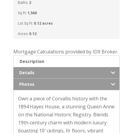
Baths:
2
Sq Ft:
1,560
Lot Sq Ft:
0.12 acres
Acres:
0.12
Mortgage Calculations provided by IDX Broker.
Description
Details
Photos
Own a piece of Corvallis history with the
1894 Hayes House, a stunning Queen Anne
on the National Historic Registry. Blends
19th-century charm with modern luxury
boasting 10′ ceilings, fir floors, vibrant