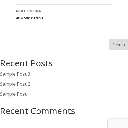
navigation
NEXT LISTING
404 SW 6th St
Recent Posts
Sample Post 3
Sample Post 2
Sample Post
Recent Comments