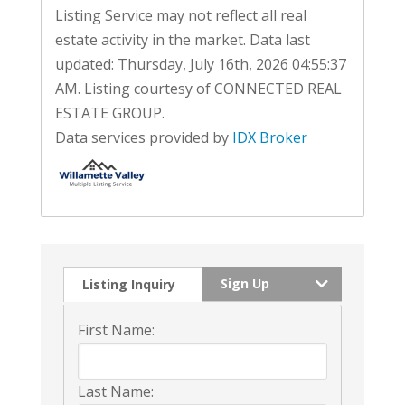
Listing Service may not reflect all real
estate activity in the market. Data last
updated: Thursday, July 16th, 2026 04:55:37
AM. Listing courtesy of CONNECTED REAL
ESTATE GROUP.
Data services provided by
IDX Broker
Sign Up
Listing Inquiry
First Name:
Last Name: