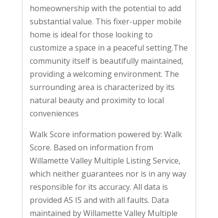
homeownership with the potential to add
substantial value. This fixer-upper mobile
home is ideal for those looking to
customize a space in a peaceful setting.The
community itself is beautifully maintained,
providing a welcoming environment. The
surrounding area is characterized by its
natural beauty and proximity to local
conveniences
Walk Score information powered by: Walk
Score. Based on information from
Willamette Valley Multiple Listing Service,
which neither guarantees nor is in any way
responsible for its accuracy. All data is
provided AS IS and with all faults. Data
maintained by Willamette Valley Multiple