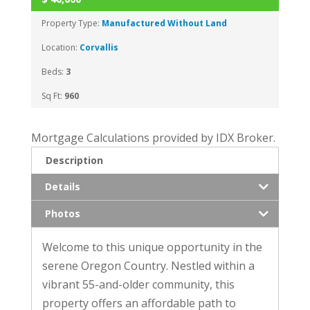
Property Type:
Manufactured Without Land
Location:
Corvallis
Beds:
3
Sq Ft:
960
Mortgage Calculations provided by IDX Broker.
Description
Details
Photos
Welcome to this unique opportunity in the
serene Oregon Country. Nestled within a
vibrant 55-and-older community, this
property offers an affordable path to