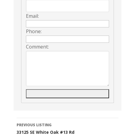
Email:
Phone:
Comment:
Listing
PREVIOUS LISTING
33125 SE White Oak #13 Rd