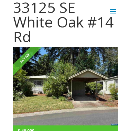
33125 SE
White Oak #14
Rd
ACTIVE
$
40,000