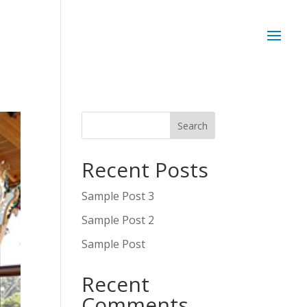
Recent Posts
Sample Post 3
Sample Post 2
Sample Post
Recent
Comments