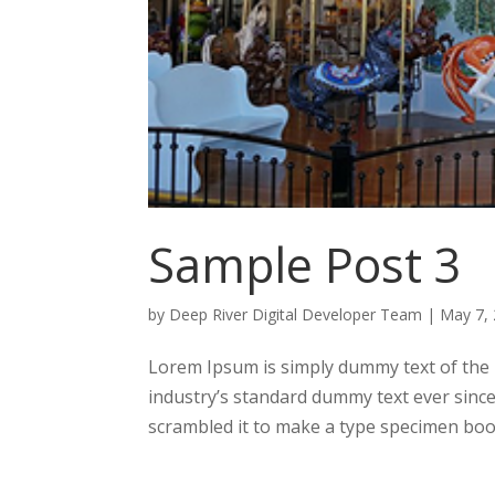
Sample Post 3
by
Deep River Digital Developer Team
|
May 7,
Lorem Ipsum is simply dummy text of the 
industry’s standard dummy text ever sinc
scrambled it to make a type specimen book.