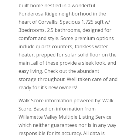
built home nestled in a wonderful
Ponderosa Ridge neighborhood in the
heart of Corvallis. Spacious 1,725 sqft w/
3bedrooms, 2.5 bathrooms, designed for
comfort and style. Some premium options
include quartz counters, tankless water
heater, prepped for solar solid floor on the
main…all of these provide a sleek look, and
easy living. Check out the abundant
storage throughout. Well taken care of and
ready for it’s new owners!
Walk Score information powered by: Walk
Score. Based on information from
Willamette Valley Multiple Listing Service,
which neither guarantees nor is in any way
responsible for its accuracy. All data is