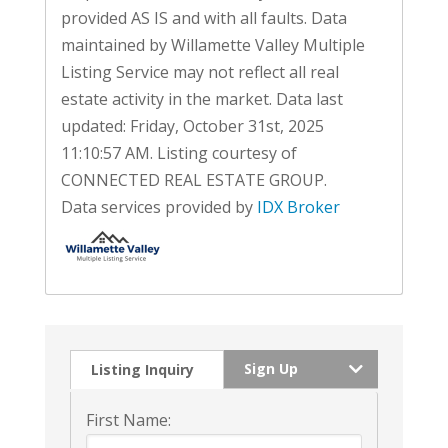
provided AS IS and with all faults. Data
maintained by Willamette Valley Multiple
Listing Service may not reflect all real
estate activity in the market. Data last
updated: Friday, October 31st, 2025
11:10:57 AM. Listing courtesy of
CONNECTED REAL ESTATE GROUP.
Data services provided by
IDX Broker
Sign Up
Listing Inquiry
First Name: