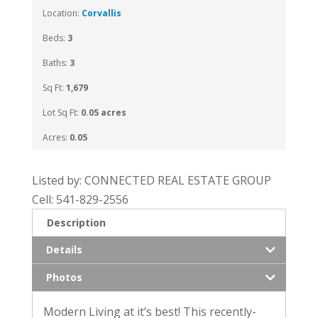
Location:
Corvallis
Beds:
3
Baths:
3
Sq Ft:
1,679
Lot Sq Ft:
0.05 acres
Acres:
0.05
Listed by: CONNECTED REAL ESTATE GROUP
Cell: 541-829-2556
Description
Details
Photos
Modern Living at it’s best! This recently-