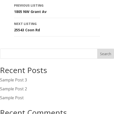
Listing
PREVIOUS LISTING
1805 NW Grant Av
navigation
NEXT LISTING
25543 Coon Rd
Recent Posts
Sample Post 3
Sample Post 2
Sample Post
Recent Comments