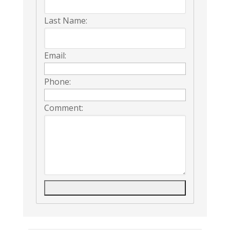
Last Name:
Email:
Phone:
Comment: