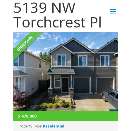
5139 NW
Torchcrest Pl
UNKNOWN
$
478,000
Property Type:
Residential